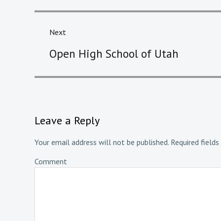
Next
Next
Open High School of Utah
post:
Leave a Reply
Your email address will not be published.
Required fields
Comment