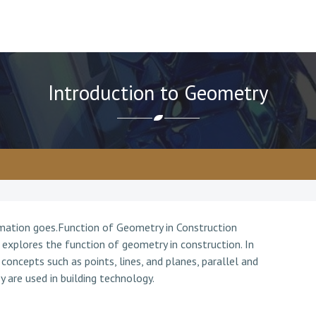
Introduction to Geometry
rmation goes.Function of Geometry in Construction
 explores the function of geometry in construction. In
concepts such as points, lines, and planes, parallel and
y are used in building technology.