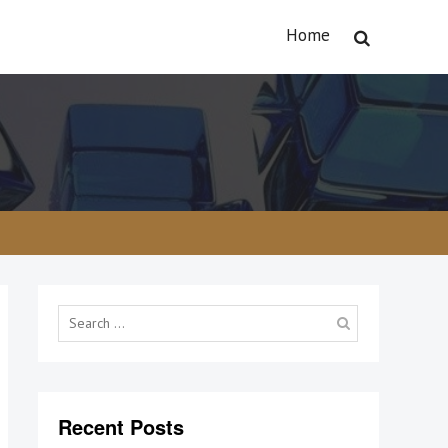
Home
Search
for:
Recent Posts