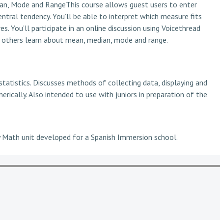
ian, Mode and RangeThis course allows guest users to enter
entral tendency. You’ll be able to interpret which measure fits
s. You’ll participate in an online discussion using Voicethread
lp others learn about mean, median, mode and range.
tatistics. Discusses methods of collecting data, displaying and
erically. Also intended to use with juniors in preparation of the
 Math unit developed for a Spanish Immersion school.