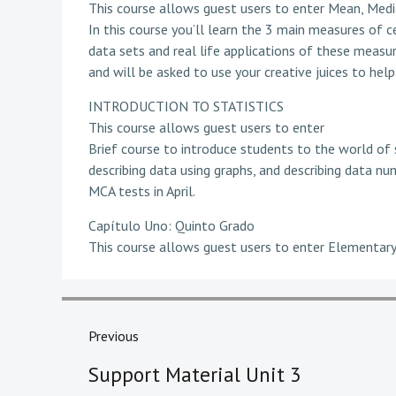
This course allows guest users to enter Mean, Med
In this course you’ll learn the 3 main measures of c
data sets and real life applications of these measure
and will be asked to use your creative juices to he
INTRODUCTION TO STATISTICS
This course allows guest users to enter
Brief course to introduce students to the world of s
describing data using graphs, and describing data num
MCA tests in April.
Capítulo Uno: Quinto Grado
This course allows guest users to enter Elementary
Post
navigation
Previous
Previous
Support Material Unit 3
post: