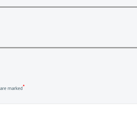
*
 are marked