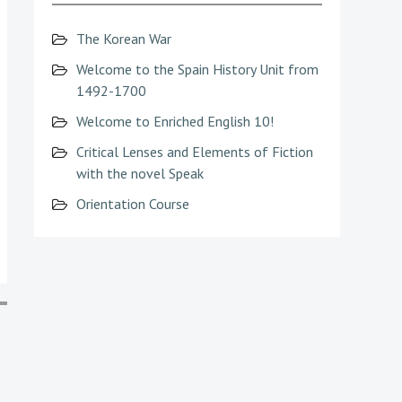
The Korean War
Welcome to the Spain History Unit from
1492-1700
Welcome to Enriched English 10!
Critical Lenses and Elements of Fiction
with the novel Speak
Orientation Course