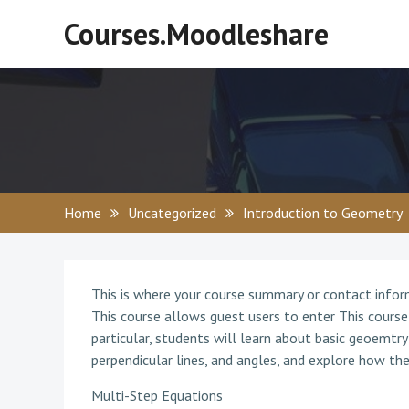
Skip
Courses.Moodleshare
to
content
Home
Uncategorized
Introduction to Geometry
This is where your course summary or contact info
This course allows guest users to enter This course
particular, students will learn about basic geoemtry 
perpendicular lines, and angles, and explore how the
Multi-Step Equations